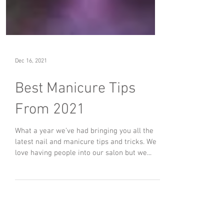
Dec 16, 2021
Best Manicure Tips
From 2021
What a year we’ve had bringing you all the
latest nail and manicure tips and tricks. We
love having people into our salon but we...