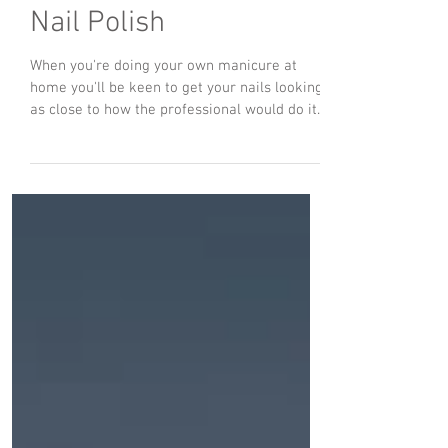
Dec 13, 2021
Tips For Streak-Free
Nail Polish
When you're doing your own manicure at
home you'll be keen to get your nails looking
as close to how the professional would do it
as...