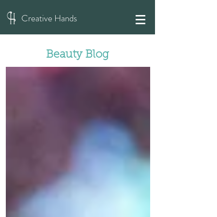
Creative Hands
Beauty Blog