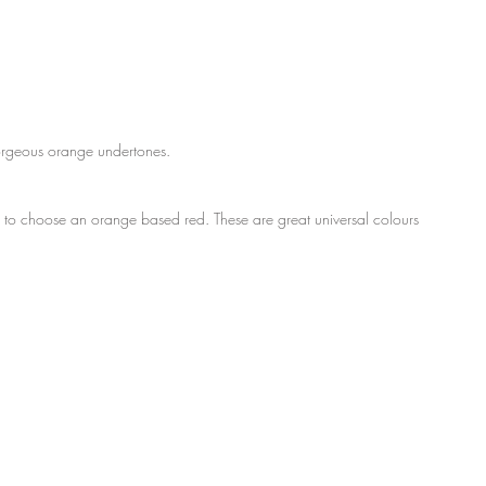
gorgeous orange undertones.
nt to choose an orange based red. These are great universal colours 