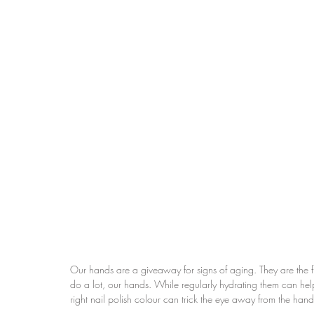
Our hands are a giveaway for signs of aging. They are the fir
do a lot, our hands. While regularly hydrating them can help
right nail polish colour can trick the eye away from the hand