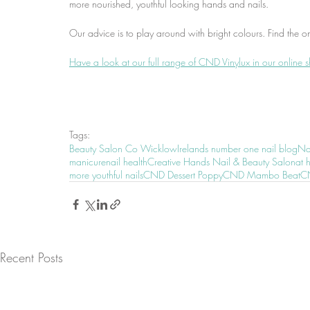
more nourished, youthful looking hands and nails.
Our advice is to play around with bright colours. Find the o
Have a look at our full range of CND Vinylux in our online 
Tags:
Beauty Salon Co Wicklow
Irelands number one nail blog
Nai
manicure
nail health
Creative Hands Nail & Beauty Salon
at 
more youthful nails
CND Dessert Poppy
CND Mambo Beat
CN
Recent Posts