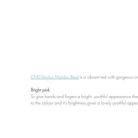
CND Vinylux Mambo Beat
 is a vibrant red with gorgeous 
Bright pink
To give hands and fingers a bright, youthful appearance then b
to the colour and it's brightness gives a lovely youthful app