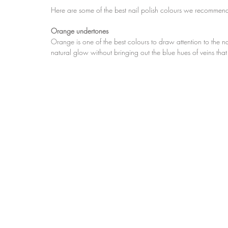
Here are some of the best nail polish colours we recommend
Orange undertones
Orange is one of the best colours to draw attention to the nails
natural glow without bringing out the blue hues of veins t