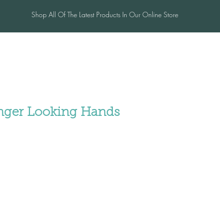
Shop All Of The Latest Products In Our Online Store
me
Salon
Blog
Contac
unger Looking Hands