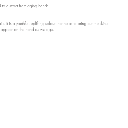
 to distract from aging hands.
. It is a youthful, uplifting colour that helps to bring out the skin's 
hat appear on the hand as we age.