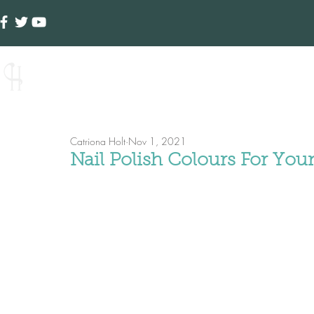
Creative Hands
Ho
Catriona Holt
Nov 1, 2021
Nail Polish Colours For Yo