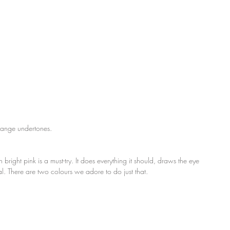
orange undertones.
right pink is a must-try. It does everything it should, draws the eye 
eal. There are two colours we adore to do just that.