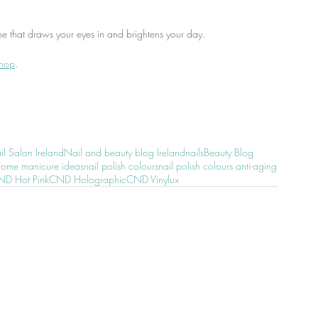
ne that draws your eyes in and brightens your day.
shop
.
l Salon Ireland
Nail and beauty blog Ireland
nails
Beauty Blog
home manicure ideas
nail polish colours
nail polish colours anti-aging
D Hot Pink
CND Holographic
CND Vinylux