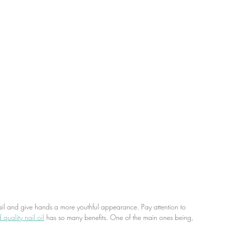
ail and give hands a more youthful appearance. Pay attention to 
quality nail oil
 has so many benefits. One of the main ones being, 