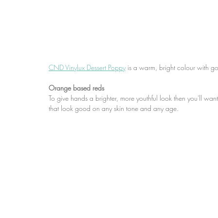
CND Vinylux Dessert Poppy
 is a warm, bright colour with 
Orange based reds
To give hands a brighter, more youthful look then you'll wa
that look good on any skin tone and any age.