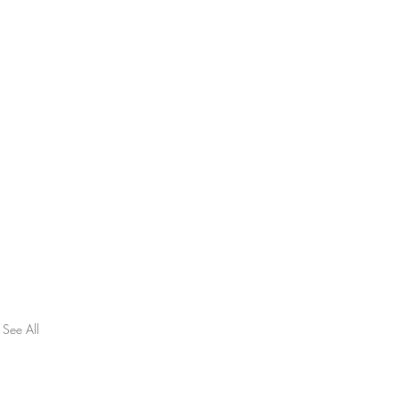
See All