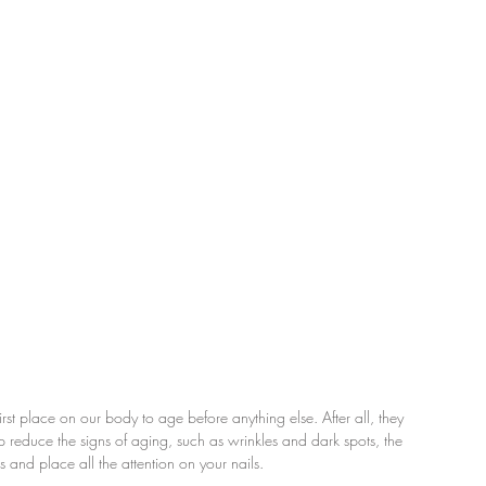
st place on our body to age before anything else. After all, they 
 reduce the signs of aging, such as wrinkles and dark spots, the 
s and place all the attention on your nails.