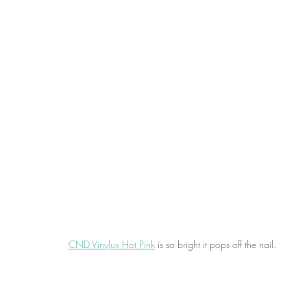
CND Vinylux Hot Pink
 is so bright it pops off the nail.