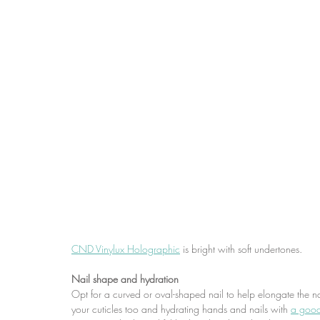
CND Vinylux Holographic
 is bright with soft undertones.
Nail shape and hydration
Opt for a curved or oval-shaped nail to help elongate the n
your cuticles too and hydrating hands and nails with 
a good 