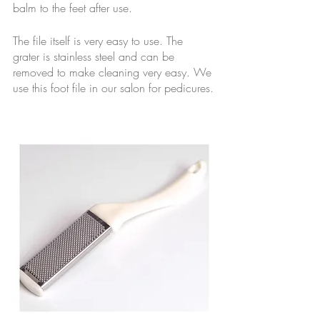
balm to the feet after use. 
The file itself is very easy to use. The 
grater is stainless steel and can be 
removed to make cleaning very easy. We 
use this foot file in our salon for pedicures.