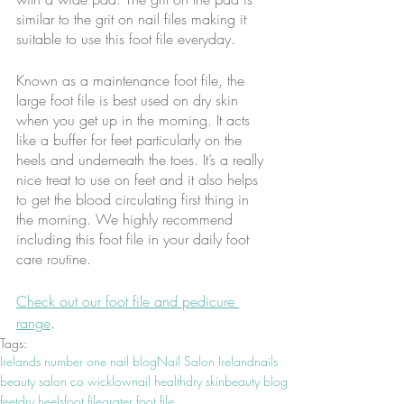
similar to the grit on nail files making it 
suitable to use this foot file everyday. 
Known as a maintenance foot file, the 
large foot file is best used on dry skin 
when you get up in the morning. It acts 
like a buffer for feet particularly on the 
heels and underneath the toes. It’s a really 
nice treat to use on feet and it also helps 
to get the blood circulating first thing in 
the morning. We highly recommend 
including this foot file in your daily foot 
care routine.
Check out our foot file and pedicure 
range
.
Tags:
Irelands number one nail blog
Nail Salon Ireland
nails
beauty salon co wicklow
nail health
dry skin
beauty blog
feet
dry heels
foot file
grater foot file