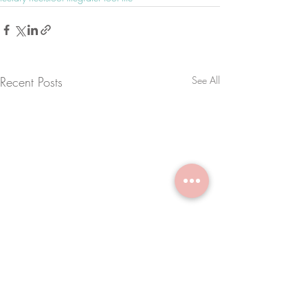
Recent Posts
See All