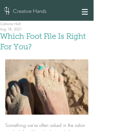
Creative Hands
Catriona Holt
Aug 18, 2021
Which Foot File Is Right
For You?
Something we’re often asked in the salon 