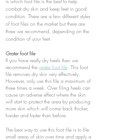
is which foot file is the best to help 
combat dry skin and keep feet in good 
condition. There are a few different styles 
of foot files on the market but there are 
three we recommend, depending on the 
condition of your feet.
Grater foot file
If you have really dry heels then we 
recommend the 
grater foot file
. This foot 
file removes dry skin very effectively. 
However, only use this file a maximum of 
three times a week. Over filing heels can 
cause an adverse effect where the skin 
will start to protect the area by producing 
more skin which will come back thicker, 
harder and faster than before.
The best way to use this foot file is to file 
small areas of skin over time and apply a 