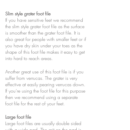
Slim style grater foot file
If you have sensitive feet we recommend 
the slim style grater foot file as the surface 
is smoother than the grater foot file. It is 
also great for people with smaller feet or if 
you have dry skin under your toes as the 
shape of this foot file makes it easy to get 
into hard to reach areas.
Another great use of this foot file is if you 
suffer from verrucas. The grater is very 
effective at easily pearing verrucas down. 
If you’re using the foot file for this purpose 
then we recommend using a separate 
foot file for the rest of your feet.
Large foot file
Large foot files are usually double sided 
with a wide pad. The grit on the pad is 