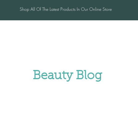
Shop All Of The Latest Products In Our Online Store
me
Salon
Blog
Contac
Beauty Blog