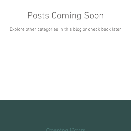
Posts Coming Soon
Explore other categories in this blog or check back later.