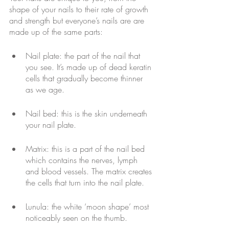
shape of your nails to their rate of growth 
and strength but everyone’s nails are are 
made up of the same parts:
Nail plate: the part of the nail that 
you see. It’s made up of dead keratin 
cells that gradually become thinner 
as we age.
Nail bed: this is the skin underneath 
your nail plate.
Matrix: this is a part of the nail bed 
which contains the nerves, lymph 
and blood vessels. The matrix creates 
the cells that turn into the nail plate.
Lunula: the white ‘moon shape’ most 
noticeably seen on the thumb.