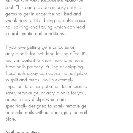
pull the skin back beyond the protective 
seal. This can provide an easy entry for 
germs to get in under the nail bed and 
wreak havoc. Nail biting can also cause 
nail splitting and fraying which can lead 
to problematic nail conditions.
If you love getting gel manicures or 
acrylic nails for their long lasting effect it’s 
really important to know how to remove 
these nails properly. Pulling or chipping 
these nails away can cause the nail plate 
to split and break. So it’s extremely 
important to either get a nail technician to 
safely remove gel or acrylic nails for you, 
or use removal clips which are 
specifically designed to safely remove gel 
or acrylic nails without damaging the nail 
plate.
Nail care routine