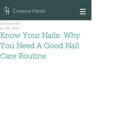
Creative Hands
Catriona Holt
Jun 29, 2021
Know Your Nails: Why
You Need A Good Nail
Care Routine