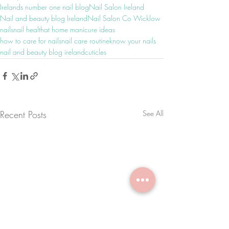
Irelands number one nail blog
Nail Salon Ireland
Nail and beauty blog Ireland
Nail Salon Co Wicklow
nails
nail health
at home manicure ideas
how to care for nails
nail care routine
know your nails
nail and beauty blog ireland
cuticles
Recent Posts
See All