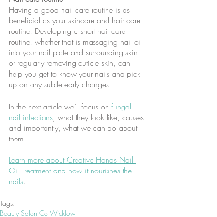
Having a good nail care routine is as 
beneficial as your skincare and hair care 
routine. Developing a short nail care 
routine, whether that is massaging nail oil 
into your nail plate and surrounding skin 
or regularly removing cuticle skin, can 
help you get to know your nails and pick 
up on any subtle early changes.
In the next article we’ll focus on 
fungal 
nail infections
, what they look like, causes 
and importantly, what we can do about 
them.
Learn more about Creative Hands Nail 
Oil Treatment and how it nourishes the 
nails
.
Tags:
Beauty Salon Co Wicklow