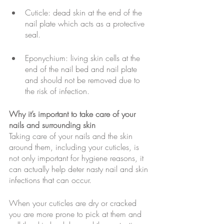
Cuticle: dead skin at the end of the 
nail plate which acts as a protective 
seal.
Eponychium: living skin cells at the 
end of the nail bed and nail plate 
and should not be removed due to 
the risk of infection.
Why it’s important to take care of your 
nails and surrounding skin
Taking care of your nails and the skin 
around them, including your cuticles, is 
not only important for hygiene reasons, it 
can actually help deter nasty nail and skin 
infections that can occur. 
When your cuticles are dry or cracked 
you are more prone to pick at them and 