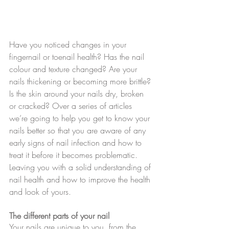
Have you noticed changes in your 
fingernail or toenail health? Has the nail 
colour and texture changed? Are your 
nails thickening or becoming more brittle? 
Is the skin around your nails dry, broken 
or cracked? Over a series of articles 
we’re going to help you get to know your 
nails better so that you are aware of any 
early signs of nail infection and how to 
treat it before it becomes problematic. 
Leaving you with a solid understanding of 
nail health and how to improve the health 
and look of yours.
The different parts of your nail
Your nails are unique to you, from the 