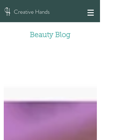
Creative Hands
Beauty Blog