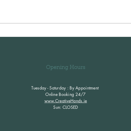
Opening Hours
Tuesday - Saturday : By Appointment
Online Booking 24/7
www.CreativeHands.ie
​Sun: CLOSED