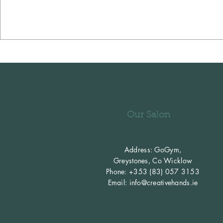
Our Salon
Address: GoGym,
Greystones,
Co Wicklow
Phone: +353 (83) 057 3153
Email:
info@creativehands.ie