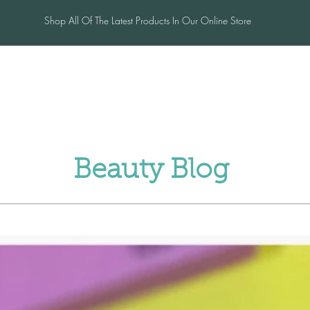
Shop All Of The Latest Products In Our Online Store
me
Salon
Blog
Contac
Beauty Blog