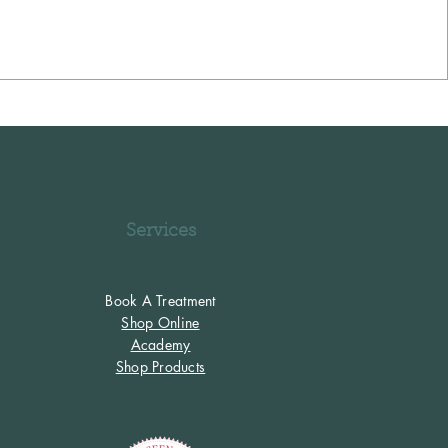
Services
Book A Treatment
Shop Online
Academy
Shop Products