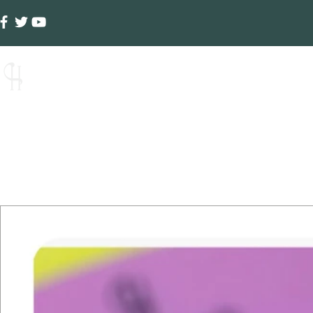
Creative Hands
Ho