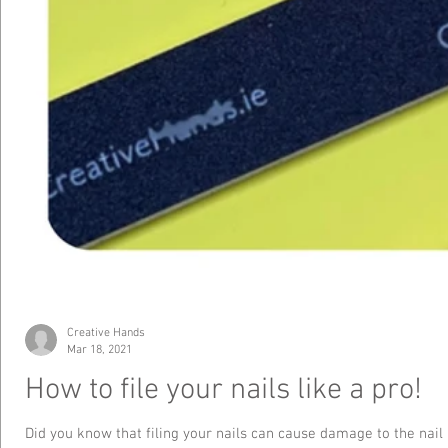
Creative Hands
Mar 18, 2021
How to file your nails like a pro!
Did you know that filing your nails can cause damage to the nail 