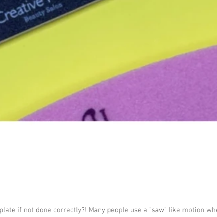
plate if not done correctly?! Many people use a "saw" like motion whe