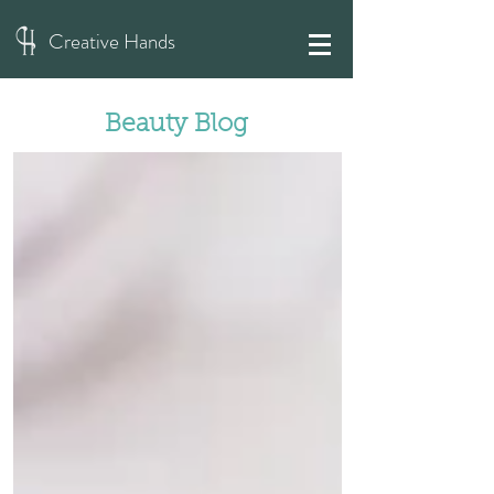
Creative Hands
Beauty Blog