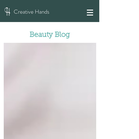
Creative Hands
Beauty Blog